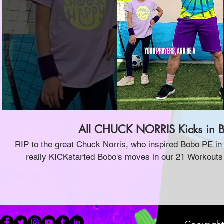
Play Video
All CHUCK NORRIS Kicks in B
RIP to the great Chuck Norris, who inspired Bobo PE i
really KICKstarted Bobo's moves in our 21 Workouts
videos! Check 'em out now, and if you want to learn 
Taekwondo video!