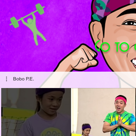
Go to
Bobo P.E.